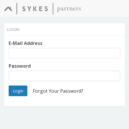
LOGIN
E-Mail Address
Password
Login
Forgot Your Password?