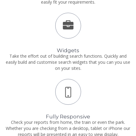
easily fit your requirements.
Widgets
Take the effort out of building search functions. Quickly and
easily build and customise search widgets that you can you use
on your sites.
Fully Responsive
Check your reports from home, the train or even the park.
Whether you are checking from a desktop, tablet or iPhone our
reports will be presented in an easy to view display.