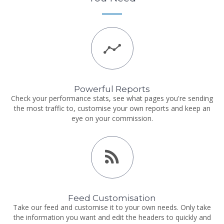
Powerful Reports
Check your performance stats, see what pages you're sending
the most traffic to, customise your own reports and keep an
eye on your commission.
Feed Customisation
Take our feed and customise it to your own needs. Only take
the information you want and edit the headers to quickly and