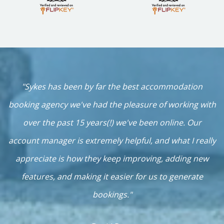
h
"Sykes has been by far the best accommodation
n
booking agency we've had the pleasure of working with
over the past 15 years(!) we've been online. Our
b
account manager is extremely helpful, and what I really
c
appreciate is how they keep improving, adding new
k,
features, and making it easier for us to generate
bookings."