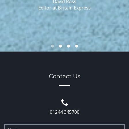
David Ross
o
Editor at Britain Express
Contact Us
01244 345700