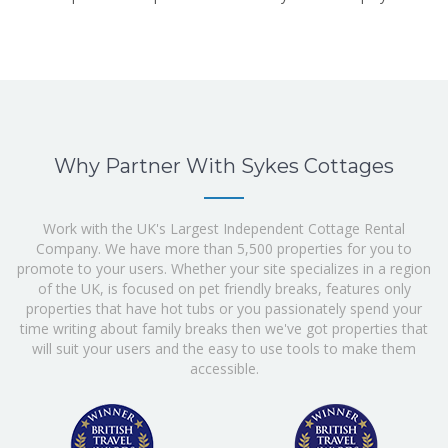
Why Partner With Sykes Cottages
Work with the UK's Largest Independent Cottage Rental
Company. We have more than 5,500 properties for you to
promote to your users. Whether your site specializes in a region
of the UK, is focused on pet friendly breaks, features only
properties that have hot tubs or you passionately spend your
time writing about family breaks then we've got properties that
will suit your users and the easy to use tools to make them
accessible.